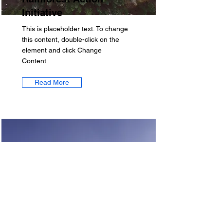
Initiative
This is placeholder text. To change
this content, double-click on the
element and click Change
Content.
Read More