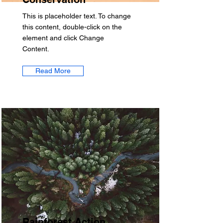
This is placeholder text. To change
this content, double-click on the
element and click Change
Content.
Read More
Rainforest Action