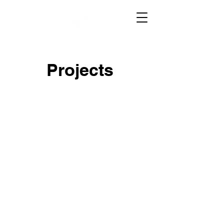
Projects