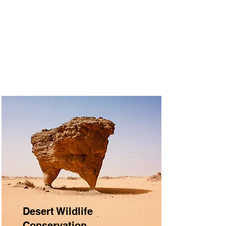
Desert Wildlife
Conservation